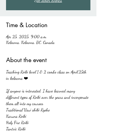
See other events
Time & Location
Apr 25, 2025, 9:00 a.m.
Kelowna, Kelowna, BC, Canada
About the event
Teaching Reiki level 1 & 2 combo class on April.25th  
in kelowna ❤️
If anyone is interested. I have learned many 
different types of Reiki over the years and incorporate 
them all into my courses. 
Traditional Usui shiki Ryoho
Karuna Reiki 
Holy Fire Reiki
Tantric Reiki