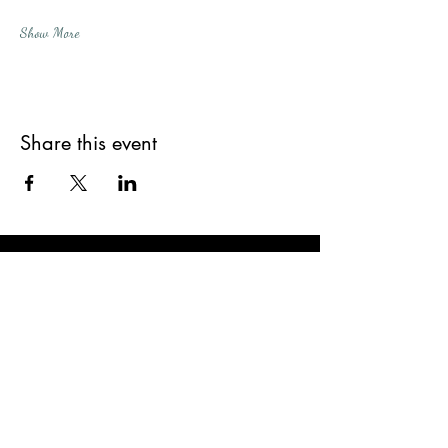
Show More
Share this event
Subscribe Form
Submit