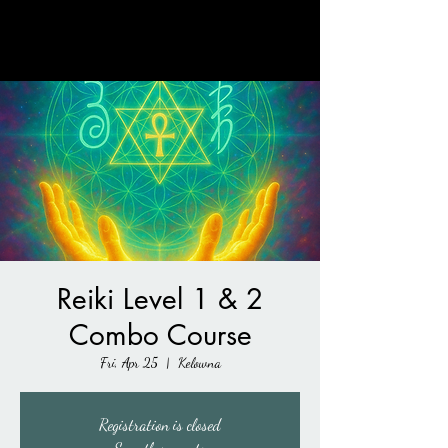
Rebirth Into Wellness
Reiki Level 1 & 2
Combo Course
Fri, Apr 25
  |  
Kelowna
Registration is closed